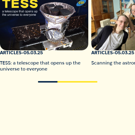
ARTICLES
-
05.03.25
ARTICLES
-
05.03.25
TESS: a telescope that opens up the
Scanning the astro
universe to everyone