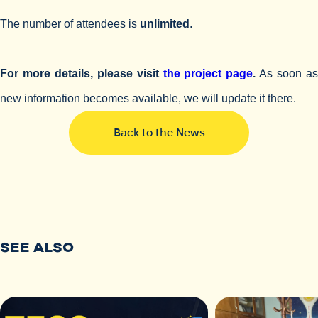
The number of attendees is
unlimited
.
For more details, please visit
the project page
.
As soon a
new information becomes available, we will update it there.
Back to the News
SEE ALSO