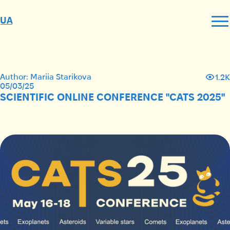
UA
Author: Mariia Starikova
1.2K
05/03/25
SCIENTIFIC ONLINE CONFERENCE "CATS 2025"