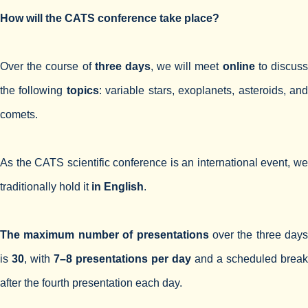
How will the CATS сonference take place?
Over the course of
three days
, we will meet
online
to discus
the following
topics
: variable stars, exoplanets, asteroids, an
comets.
As the CATS scientific conference is an international event, we
traditionally hold it
in English
.
The maximum number of presentations
over the three days
is
30
, with
7–8 presentations per day
and a scheduled break
after the fourth presentation each day.