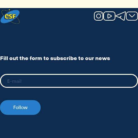
Fill out the form to subscribe to our news
Follow