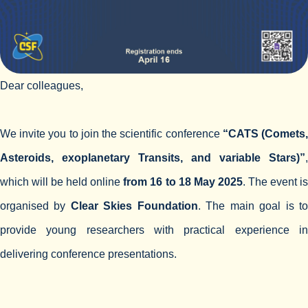
Dear colleagues,
We invite you to join the scientific conference
“CATS (Comets
Asteroids, exoplanetary Transits, and variable Stars)”
,
which will be held online
from 16 to 18 May 2025
. The event i
organised by
Clear Skies Foundation
. The main goal is t
provide young researchers with practical experience in
delivering conference presentations.