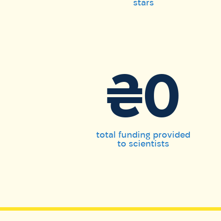
stars
₴0
total funding provided
to scientists