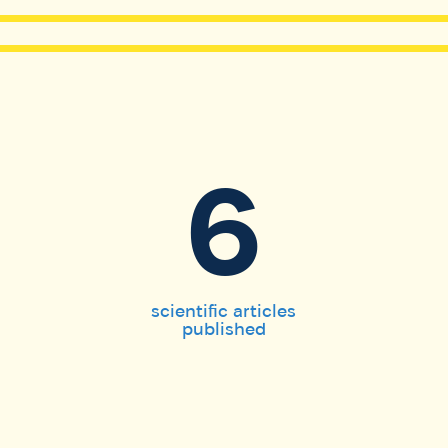
6
scientific articles
published