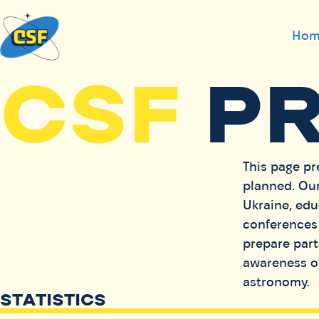
Hom
CSF
P
This page pr
planned. Our
Ukraine, edu
conferences 
prepare parti
awareness of
astronomy.
STATISTICS