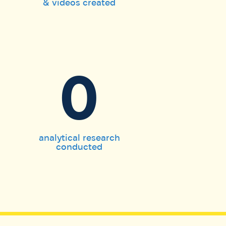
& videos created
0
analytical research
conducted