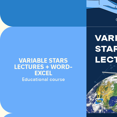
VARIABLE STARS
LECTURES + WORD-
EXCEL
Educational course