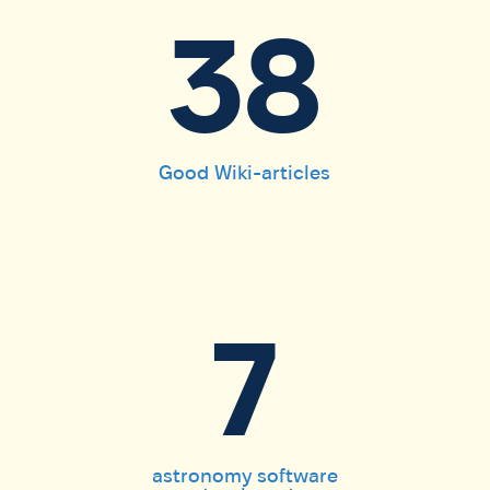
38
Good Wiki-articles
7
astronomy software