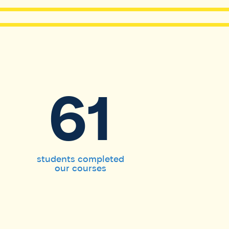
61
students completed
our courses