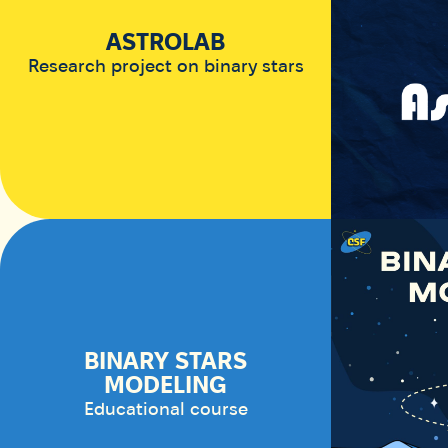
ASTROLAB
Research project on binary stars
BINARY STARS
MODELING
Educational course