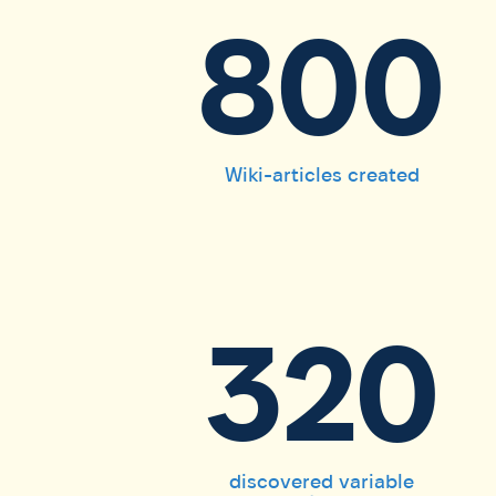
800
Wiki-articles created
320
discovered variable