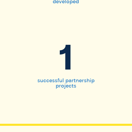
developed
1
successful partnership
projects