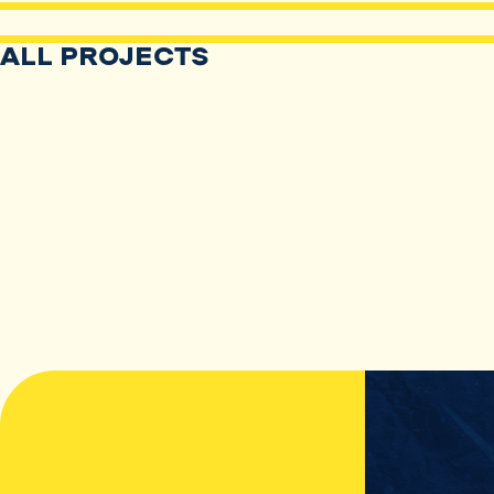
ALL PROJECTS