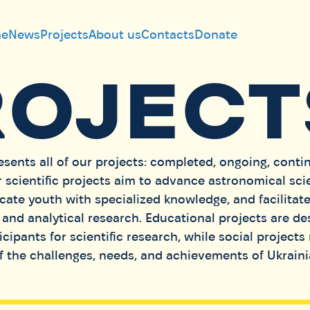
e
News
Projects
About us
Contacts
Donate
ROJECT
esents all of our projects: completed, ongoing, conti
 scientific projects aim to advance astronomical sci
cate youth with specialized knowledge, and facilitat
and analytical research. Educational projects are de
cipants for scientific research, while social projects 
 the challenges, needs, and achievements of Ukrain