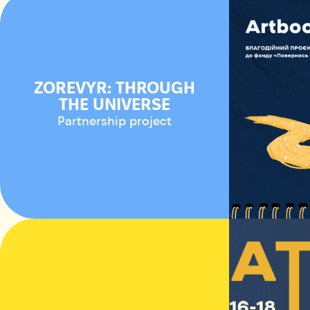
ZOREVYR: THROUGH
THE UNIVERSE
Partnership project