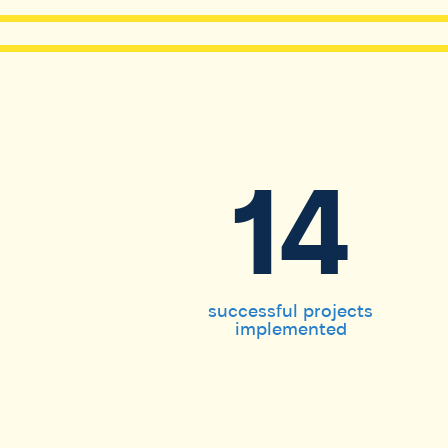
14
successful projects
implemented