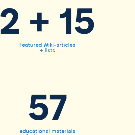
2 + 15
Featured Wiki-articles
+ lists
57
educational materials