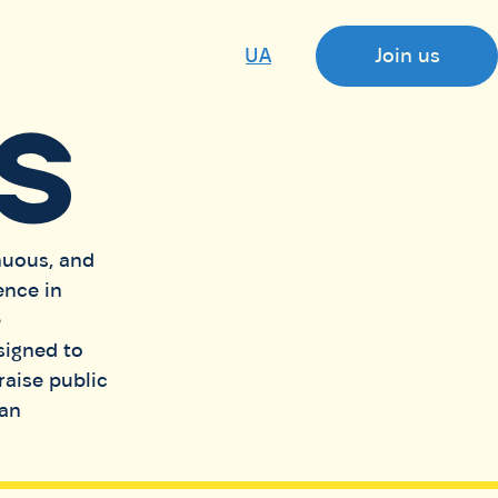
UA
Join us
S
nuous, and
ence in
e
signed to
raise public
ian