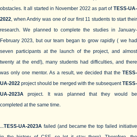
obstacles. It all started in November 2022 as part of
TESS-UA-
2022
, when Andriy was one of our first 11 students to start their
research. We planned to complete the studies in January-
February 2023, but our team began to grow rapidly ( we had
seven participants at the launch of the project, and almost
twenty at the end!), many students had difficulties, and there
was only one mentor. As a result, we decided that the
TESS-
UA-2022
project should be merged with the subsequent
TESS-
UA-2023A
project. It was planned that they would be
completed at the same time.
...
TESS-UA-2023A
failed (and became the top failed initiative
in the history of CSF, so let it stay there). Therefore, the