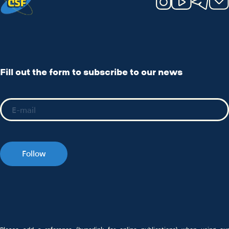
Fill out the form to subscribe to our news
Follow