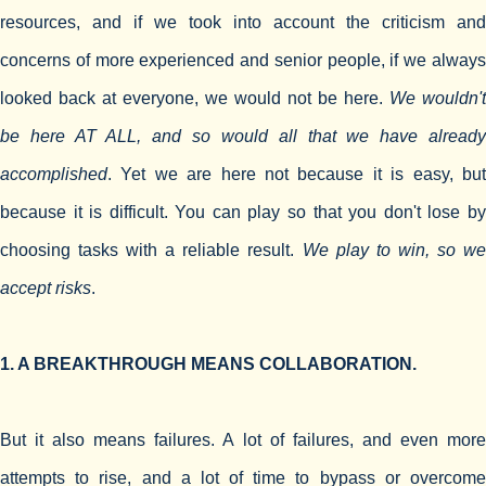
resources, and if we took into account the criticism and
concerns of more experienced and senior people, if we always
looked back at everyone, we would not be here.
We wouldn't
be here AT ALL, and so would all that we have already
accomplished
. Yet we are here not because it is easy, but
because it is difficult. You can play so that you don't lose by
choosing tasks with a reliable result.
We play to win, so w
accept risks
.
1. A BREAKTHROUGH MEANS COLLABORATION.
But it also means failures. A lot of failures, and even more
attempts to rise, and a lot of time to bypass or overcome