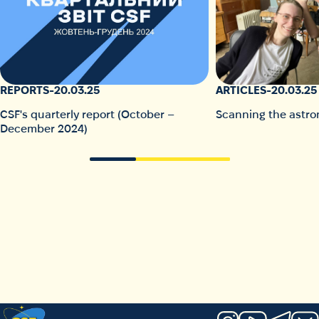
REPORTS
-
20.03.25
ARTICLES
-
20.03.25
CSF's quarterly report (October –
Scanning the astro
December 2024)