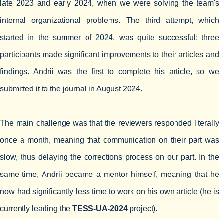
late 2023 and early 2024, when we were solving the team's
internal organizational problems. The third attempt, which
started in the summer of 2024, was quite successful: three
participants made significant improvements to their articles and
findings. Andrii was the first to complete his article, so we
submitted it to the journal in August 2024.
The main challenge was that the reviewers responded literally
once a month, meaning that communication on their part was
slow, thus delaying the corrections process on our part. In the
same time, Andrii became a mentor himself, meaning that he
now had significantly less time to work on his own article (he is
currently leading the
TESS-UA-2024
project).