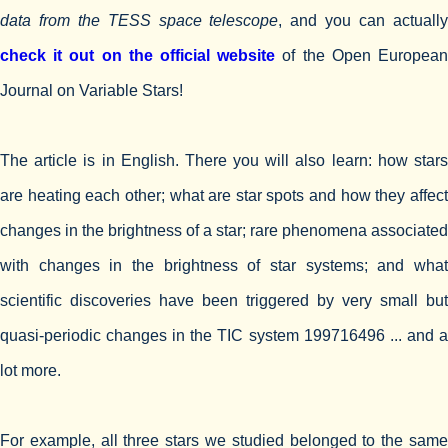
data from the TESS space telescope
, and you can actuall
check it out on the official website
of the Open Europea
Journal on Variable Stars!
The article is in English. There you will also learn: how stars
are heating each other; what are star spots and how they affect
changes in the brightness of a star; rare phenomena associated
with changes in the brightness of star systems; and what
scientific discoveries have been triggered by very small but
quasi-periodic changes in the TIC system 199716496 ... and a
lot more.
For example, all three stars we studied belonged to the same