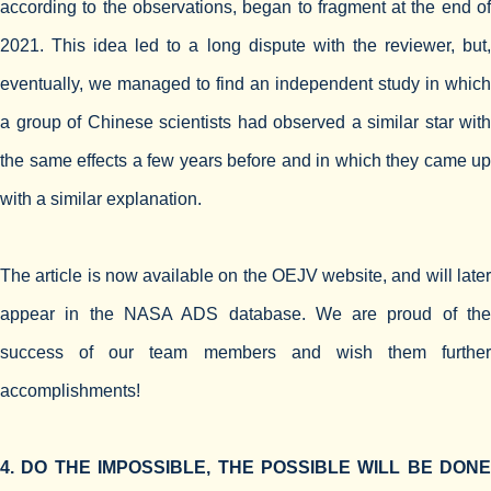
according to the observations, began to fragment at the end of
2021. This idea led to a long dispute with the reviewer, but,
eventually, we managed to find an independent study in which
a group of Chinese scientists had observed a similar star with
the same effects a few years before and in which they came up
with a similar explanation.
The article is now available on the OEJV website, and will later
appear in the NASA ADS database. We are proud of the
success of our team members and wish them further
accomplishments!
4. DO THE IMPOSSIBLE, THE POSSIBLE WILL BE DONE