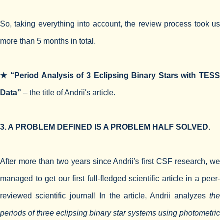
So, taking everything into account, the review process took us
more than 5 months in total.
★ “Period Analysis of 3 Eclipsing Binary Stars with TESS
Data”
– the title of Andrii's article.
3. A PROBLEM DEFINED IS A PROBLEM HALF SOLVED.
After more than two years since Andrii's first CSF research, we
managed to get our first full-fledged scientific article in a peer-
reviewed scientific journal! In the article, Andrii analyzes
the
periods of three eclipsing binary star systems using photometric