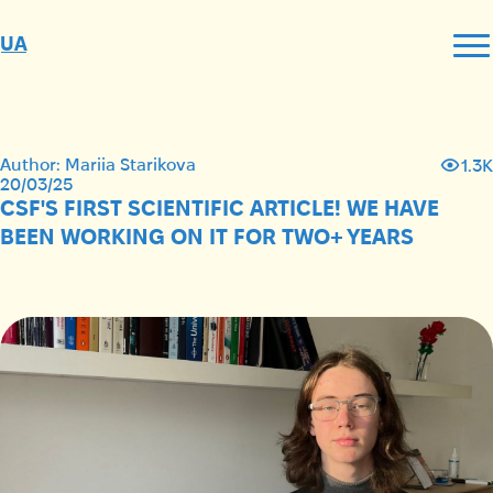
UA
Author: Mariia Starikova
1.3K
20/03/25
CSF'S FIRST SCIENTIFIC ARTICLE! WE HAVE
BEEN WORKING ON IT FOR TWO+ YEARS