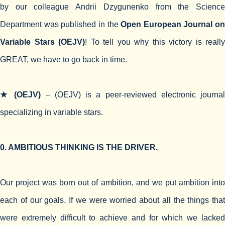
by our colleague Andrii Dzygunenko from the Science
Department was published in the
Open European Journal on
Variable Stars (OEJV)
! To tell you why this victory is really
GREAT, we have to go back in time.
★ (OEJV)
– (OEJV) is a peer-reviewed electronic journa
specializing in variable stars.
0. AMBITIOUS THINKING IS THE DRIVER.
Our project was born out of ambition, and we put ambition into
each of our goals. If we were worried about all the things that
were extremely difficult to achieve and for which we lacked