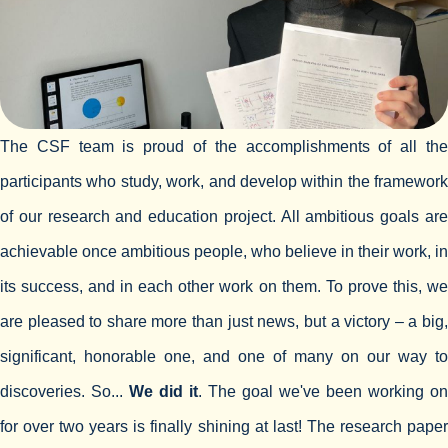
The CSF team is proud of the accomplishments of all the
participants who study, work, and develop within the framework
of our research and education project. All ambitious goals are
achievable once ambitious people, who believe in their work, in
its success, and in each other work on them. To prove this, we
are pleased to share more than just news, but a victory – a big,
significant, honorable one, and one of many on our way to
discoveries. So...
We did it
. The goal we've been working on
for over two years is finally shining at last! The research paper