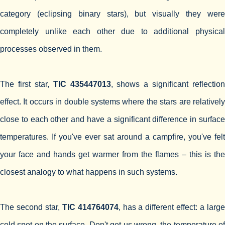
category (eclipsing binary stars), but visually they were
completely unlike each other due to additional physical
processes observed in them.
The first star,
TIC 435447013
, shows a significant reflection
effect. It occurs in double systems where the stars are relatively
close to each other and have a significant difference in surface
temperatures. If you've ever sat around a campfire, you've felt
your face and hands get warmer from the flames – this is the
closest analogy to what happens in such systems.
The second star,
TIC 414764074
, has a different effect: a larg
cold spot on the surface. Don't get us wrong, the temperature of