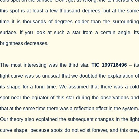
this spot is at least a few thousand degrees, but at the same
time it is thousands of degrees colder than the surrounding
surface. If you look at such a star from a certain angle, its
brightness decreases.
The most interesting was the third star,
TIC 199716496
– it
light curve was so unusual that we doubted the explanation of
its shape for a long time. We assumed that there was a cold
spot near the equator of this star during the observations and
that at the same time there was a reflection effect in the system.
Our theory also explained the subsequent changes in the light
curve shape, because spots do not exist forever, and this one,