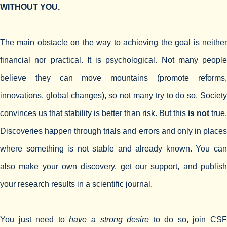
WITHOUT YOU.
The main obstacle on the way to achieving the goal is neither
financial nor practical. It is psychological. Not many people
believe they can move mountains (promote reforms,
innovations, global changes), so not many try to do so. Society
convinces us that stability is better than risk. But this
is not
true
Discoveries happen through trials and errors and only in places
where something is not stable and already known. You can
also make your own discovery, get our support, and publish
your research results in a scientific journal.
You just need to
have a strong desire
to do so, join CS