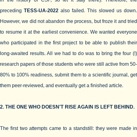
preceding
TESS-UA-2022
also failed. This slowed us down.
However, we did not abandon the process, but froze it and tried
to resume it at the earliest convenience. We wanted everyone
who participated in the first project to be able to publish their
long-awaited results. All we had to do was to bring the four (!)
research papers of those students who were still active from 50-
80% to 100% readiness, submit them to a scientific journal, get
them peer-reviewed, and eventually get a finished article.
2. THE ONE WHO DOESN'T RISE AGAIN IS LEFT BEHIND.
The first two attempts came to a standstill: they were made in