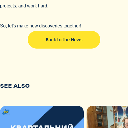
projects, and work hard.
So, let's make new discoveries together!
Back to the News
SEE ALSO